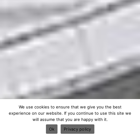
We use cookies to ensure that we give you the best
experience on our website. If you continue to use this site we
will assume that you are happy with it.
Ok
Privacy policy